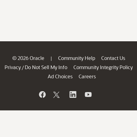
© 2026 Oracle
Community Help
Contact Us
|
Privacy
Do Not Sell My Info
Community Integrity Policy
/
Ad Choices
Careers