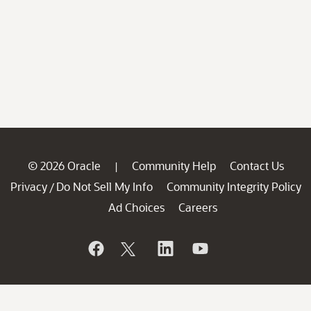
© 2026 Oracle
Community Help
Contact Us
|
Privacy
Do Not Sell My Info
Community Integrity Policy
/
Ad Choices
Careers