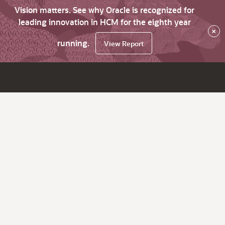
Vision matters. See why Oracle is recognized for
leading innovation in HCM for the eighth year
×
running.
View Report