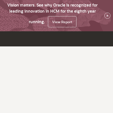
Vision matters. See why Oracle is recognized for
leading innovation in HCM for the eighth year
×
running.
View Report