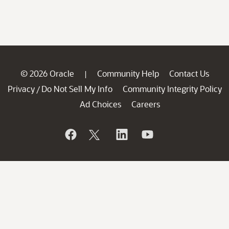
© 2026 Oracle
Community Help
Contact Us
|
Privacy
Do Not Sell My Info
Community Integrity Policy
/
Ad Choices
Careers