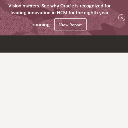
Vision matters. See why Oracle is recognized for
leading innovation in HCM for the eighth year
×
running.
View Report