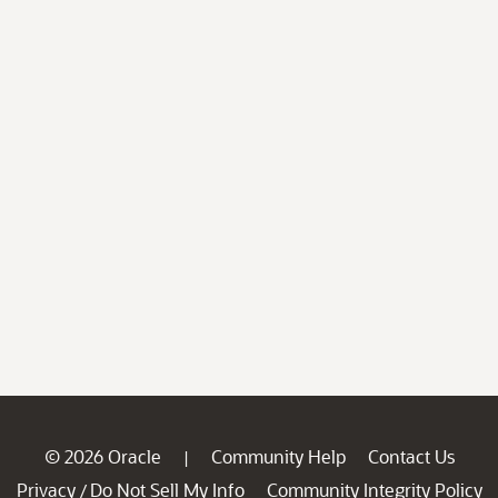
© 2026 Oracle
Community Help
Contact Us
|
Privacy
Do Not Sell My Info
Community Integrity Policy
/