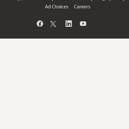
Ad Choices
Careers