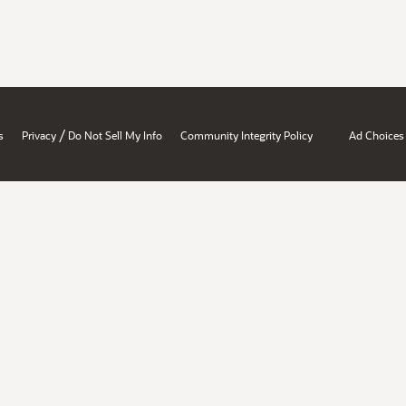
/
s
Privacy
Do Not Sell My Info
Community Integrity Policy
Ad Choices