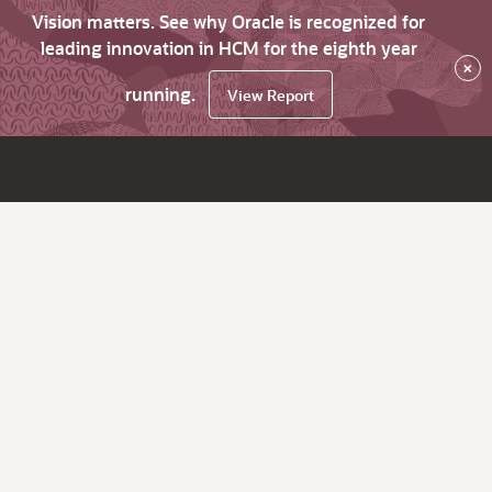
Vision matters. See why Oracle is recognized for
leading innovation in HCM for the eighth year
×
running.
View Report