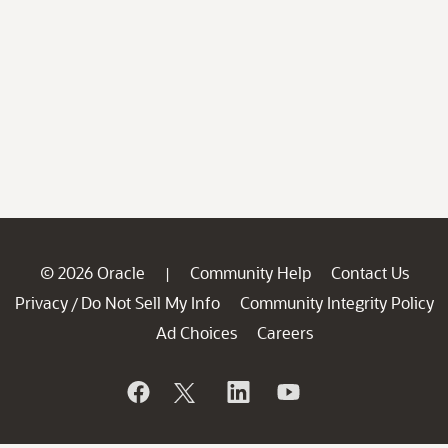
© 2026 Oracle
Community Help
Contact Us
|
Privacy
Do Not Sell My Info
Community Integrity Policy
/
Ad Choices
Careers