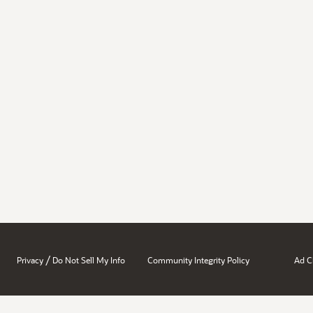
/
Privacy
Do Not Sell My Info
Community Integrity Policy
Ad C