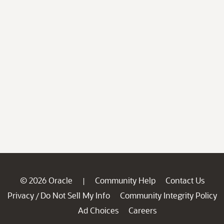
© 2026 Oracle
Community Help
Contact Us
|
Privacy
Do Not Sell My Info
Community Integrity Policy
/
Ad Choices
Careers