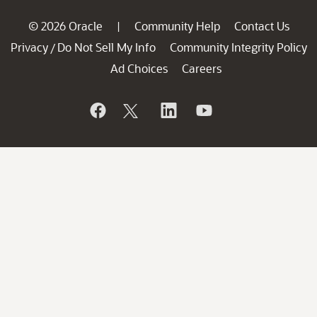
© 2026 Oracle
Community Help
Contact Us
|
Privacy
Do Not Sell My Info
Community Integrity Policy
/
Ad Choices
Careers