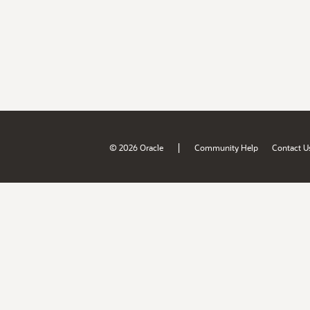
|
© 2026 Oracle
Community Help
Contact U