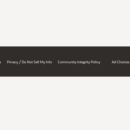
/
s
Privacy
Do Not Sell My Info
Community Integrity Policy
Ad Choices