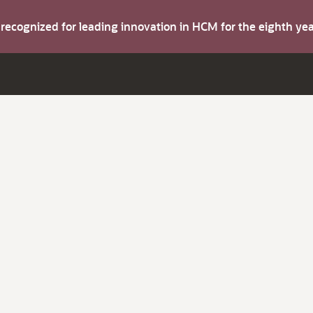
s recognized for leading innovation in HCM for the eighth y