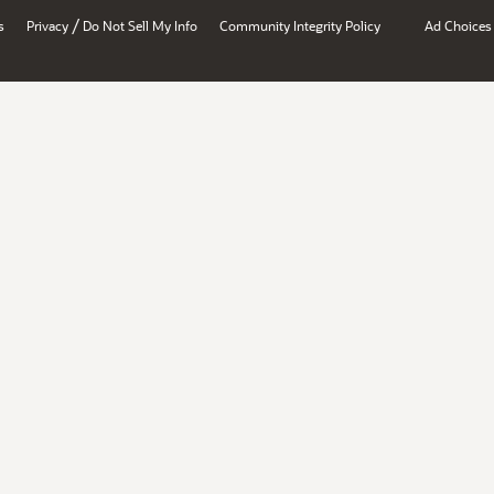
/
s
Privacy
Do Not Sell My Info
Community Integrity Policy
Ad Choices