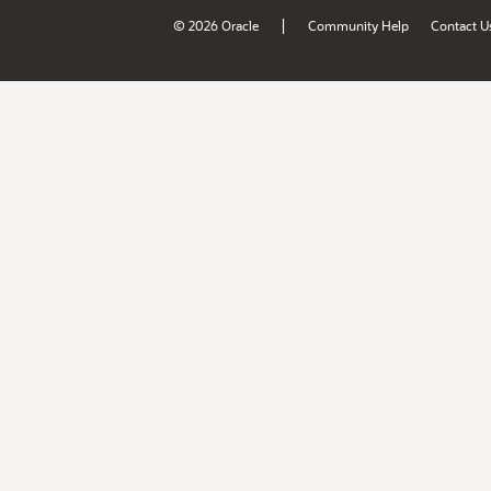
|
© 2026 Oracle
Community Help
Contact U