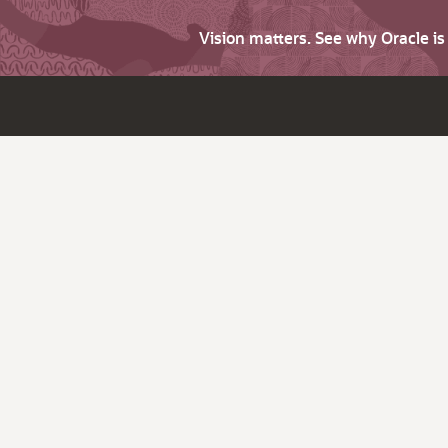
Vision matters. See why Oracle i