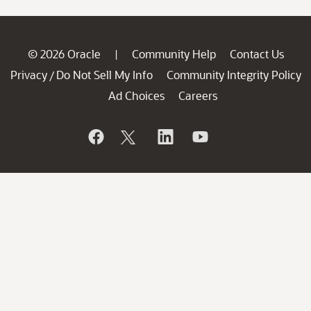
© 2026 Oracle
Community Help
Contact Us
|
Privacy
Do Not Sell My Info
Community Integrity Policy
/
Ad Choices
Careers