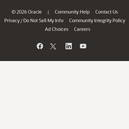
© 2026 Oracle
Community Help
Contact Us
|
Privacy
Do Not Sell My Info
Community Integrity Policy
/
Ad Choices
Careers