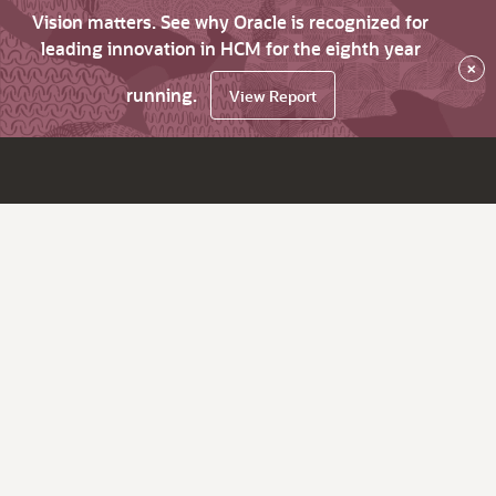
Vision matters. See why Oracle is recognized for
leading innovation in HCM for the eighth year
×
running.
View Report