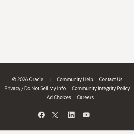
© 2026 Oracle
Community Help
Contact Us
|
Privacy
Do Not Sell My Info
Community Integrity Policy
/
Ad Choices
Careers