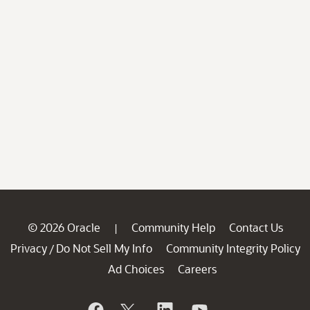
© 2026 Oracle
Community Help
Contact Us
|
Privacy
Do Not Sell My Info
Community Integrity Policy
/
Ad Choices
Careers