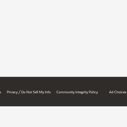
/
s
Privacy
Do Not Sell My Info
Community Integrity Policy
Ad Choices