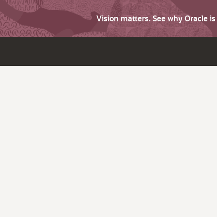
Vision matters. See why Oracle i