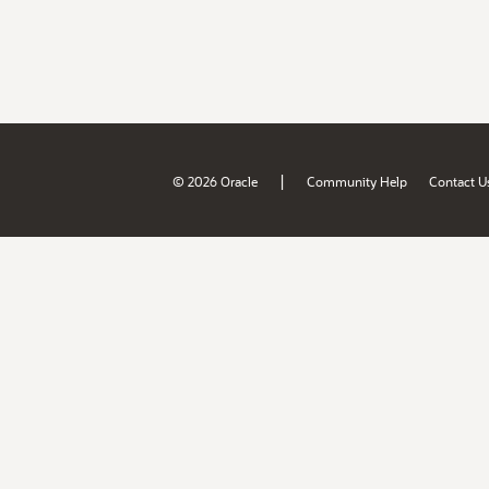
|
© 2026 Oracle
Community Help
Contact U