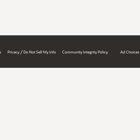
/
s
Privacy
Do Not Sell My Info
Community Integrity Policy
Ad Choices