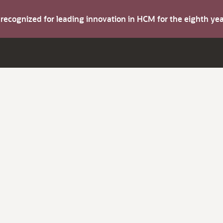
s recognized for leading innovation in HCM for the eighth y