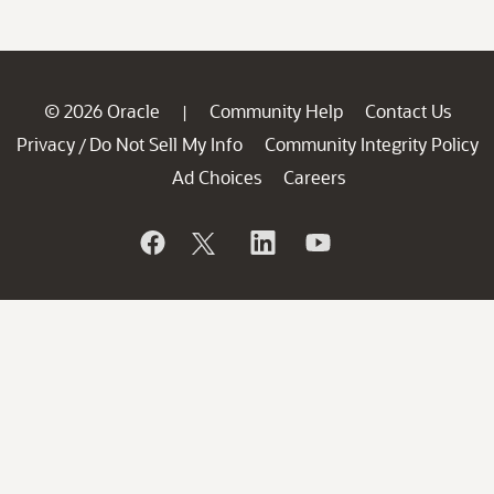
© 2026 Oracle
Community Help
Contact Us
|
Privacy
Do Not Sell My Info
Community Integrity Policy
/
Ad Choices
Careers