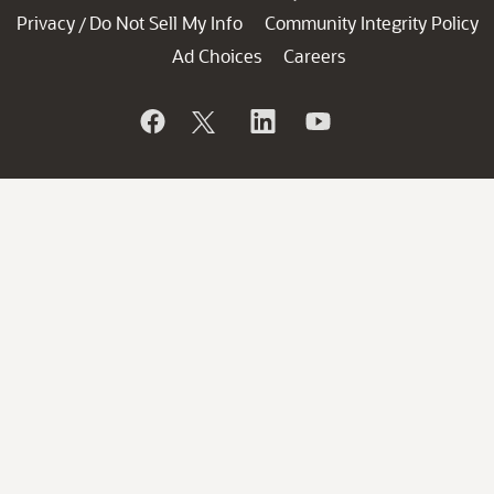
Privacy
Do Not Sell My Info
Community Integrity Policy
/
Ad Choices
Careers