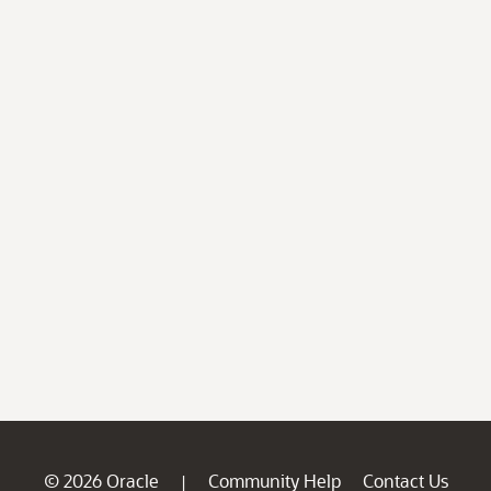
© 2026 Oracle
Community Help
Contact Us
|