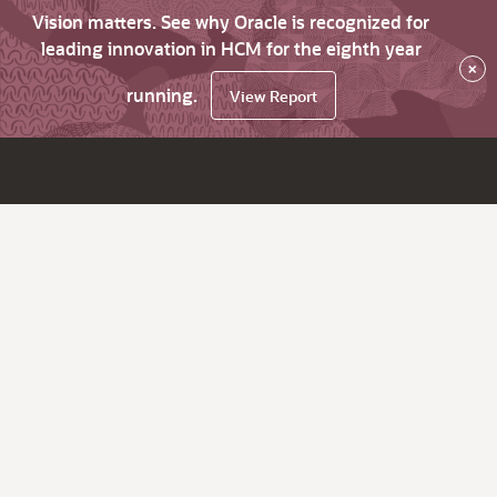
Vision matters. See why Oracle is recognized for
leading innovation in HCM for the eighth year
×
running.
View Report