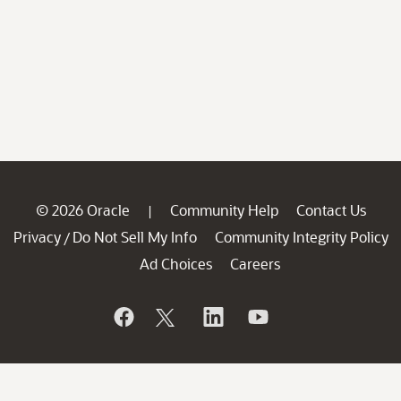
© 2026 Oracle
Community Help
Contact Us
|
Privacy
Do Not Sell My Info
Community Integrity Policy
/
Ad Choices
Careers