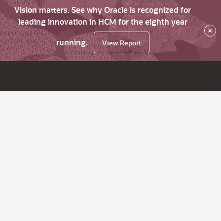
Vision matters. See why Oracle is recognized for
leading innovation in HCM for the eighth year
×
running.
View Report