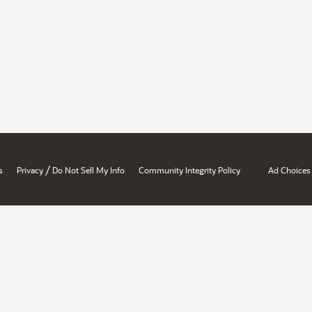
/
s
Privacy
Do Not Sell My Info
Community Integrity Policy
Ad Choices