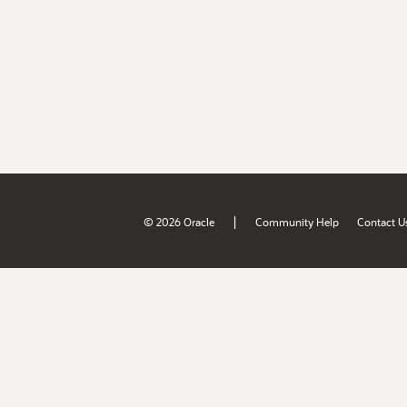
|
© 2026 Oracle
Community Help
Contact U