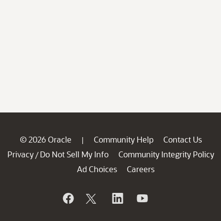
© 2026 Oracle
Community Help
Contact Us
|
Privacy
Do Not Sell My Info
Community Integrity Policy
/
Ad Choices
Careers