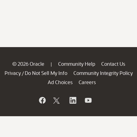
© 2026 Oracle
Community Help
Contact Us
|
Privacy
Do Not Sell My Info
Community Integrity Policy
/
Ad Choices
Careers