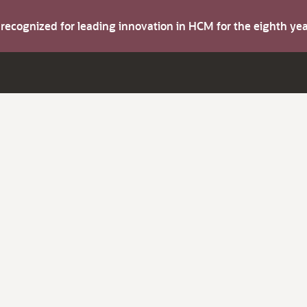
s recognized for leading innovation in HCM for the eighth y