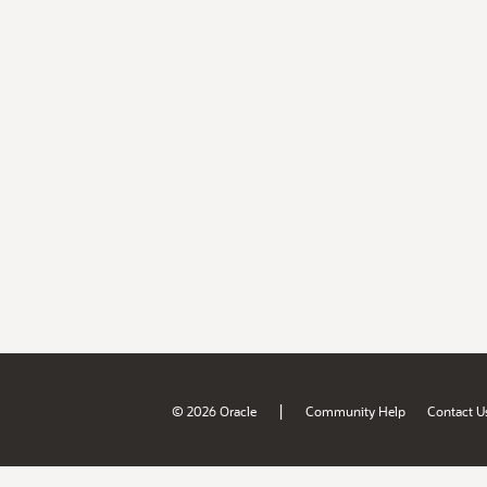
|
© 2026 Oracle
Community Help
Contact U