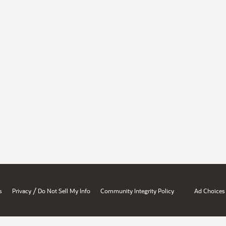
/
s
Privacy
Do Not Sell My Info
Community Integrity Policy
Ad Choices