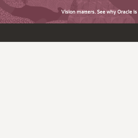
Vision matters. See why Oracle i