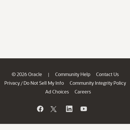
© 2026 Oracle
Community Help
Contact Us
|
Privacy
Do Not Sell My Info
Community Integrity Policy
/
Ad Choices
Careers