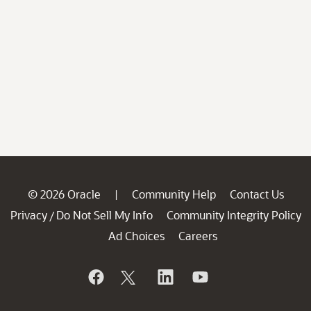
© 2026 Oracle
Community Help
Contact Us
|
Privacy
Do Not Sell My Info
Community Integrity Policy
/
Ad Choices
Careers