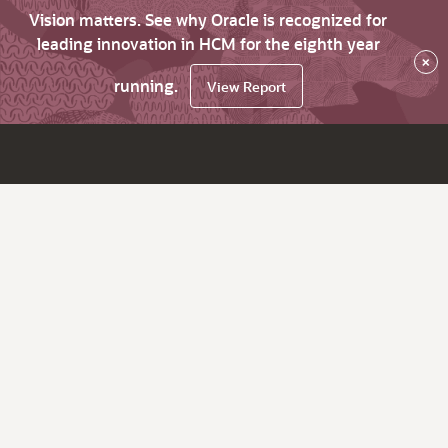
Vision matters. See why Oracle is recognized for
leading innovation in HCM for the eighth year
×
running.
View Report