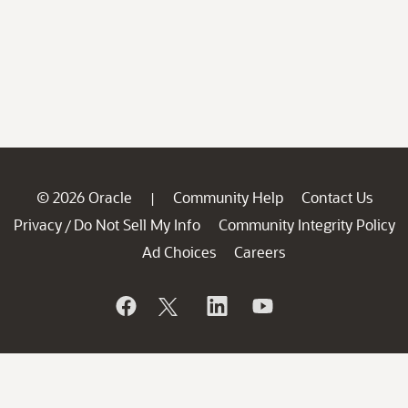
© 2026 Oracle
Community Help
Contact Us
|
Privacy
Do Not Sell My Info
Community Integrity Policy
/
Ad Choices
Careers