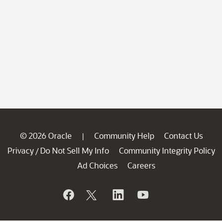
© 2026 Oracle
Community Help
Contact Us
|
Privacy
Do Not Sell My Info
Community Integrity Policy
/
Ad Choices
Careers