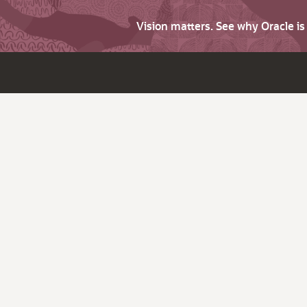
Vision matters. See why Oracle i