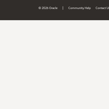
|
© 2026 Oracle
Community Help
Contact U