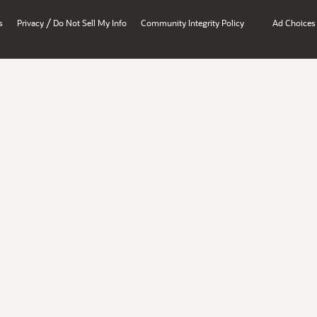
/
s
Privacy
Do Not Sell My Info
Community Integrity Policy
Ad Choices