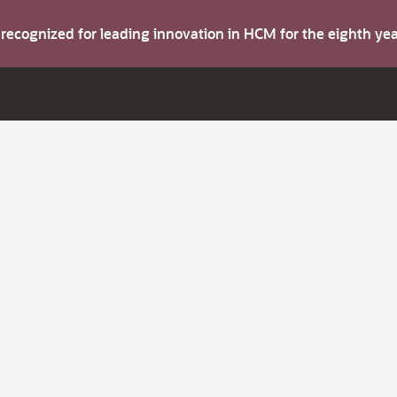
s recognized for leading innovation in HCM for the eighth y