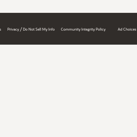
/
s
Privacy
Do Not Sell My Info
Community Integrity Policy
Ad Choices