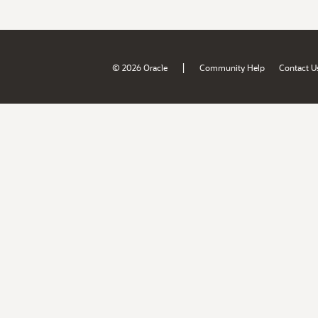
|
© 2026 Oracle
Community Help
Contact U