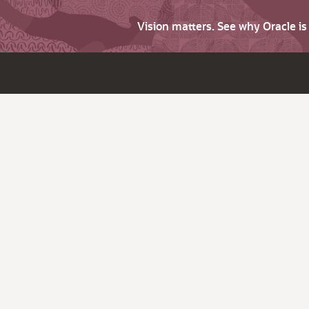
Vision matters. See why Oracle i