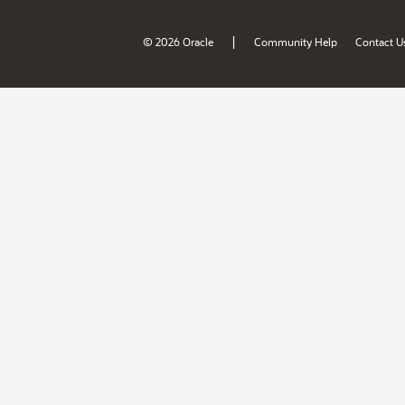
|
© 2026 Oracle
Community Help
Contact U