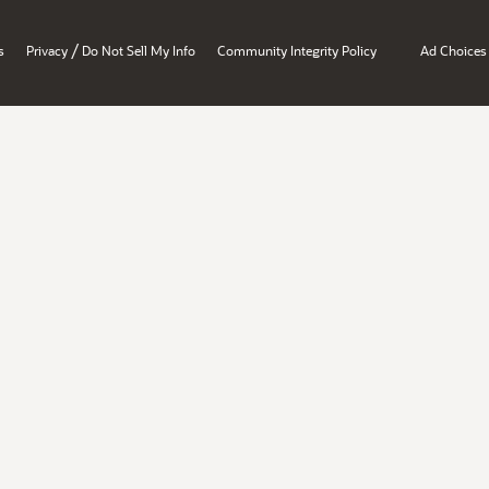
/
s
Privacy
Do Not Sell My Info
Community Integrity Policy
Ad Choices