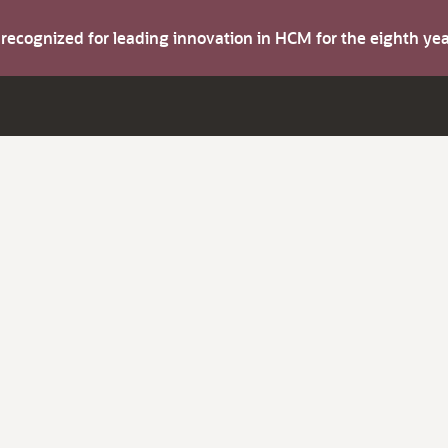
s recognized for leading innovation in HCM for the eighth y