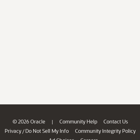
© 2026 Oracle
Community Help
Contact Us
|
Privacy
Do Not Sell My Info
Community Integrity Policy
/