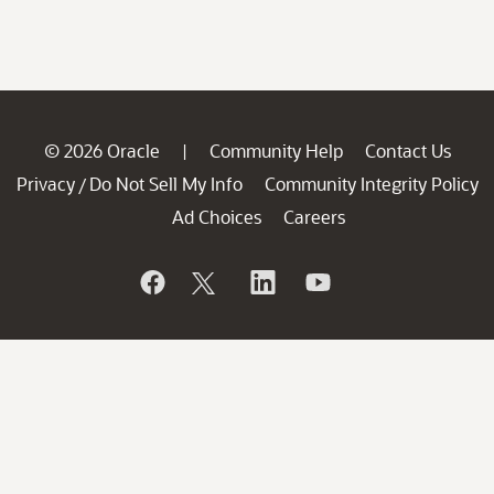
© 2026 Oracle
Community Help
Contact Us
|
Privacy
Do Not Sell My Info
Community Integrity Policy
/
Ad Choices
Careers