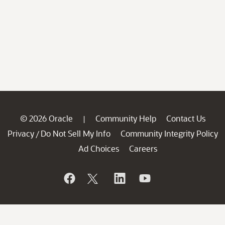
© 2026 Oracle
Community Help
Contact Us
|
Privacy
Do Not Sell My Info
Community Integrity Policy
/
Ad Choices
Careers