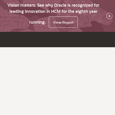
Vision matters. See why Oracle is recognized for
leading innovation in HCM for the eighth year
×
running.
View Report