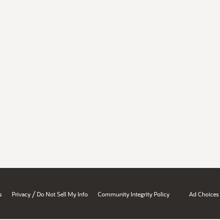
/
s
Privacy
Do Not Sell My Info
Community Integrity Policy
Ad Choices