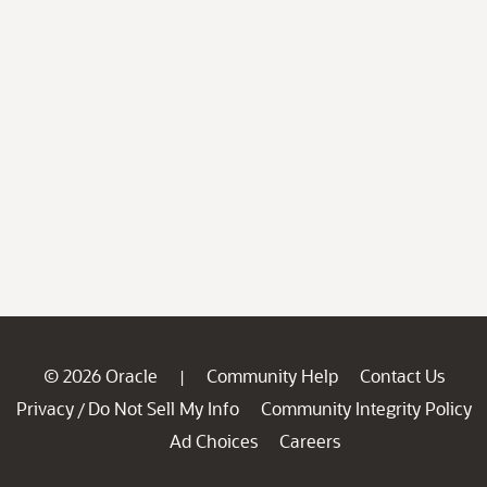
© 2026 Oracle
Community Help
Contact Us
|
Privacy
Do Not Sell My Info
Community Integrity Policy
/
Ad Choices
Careers