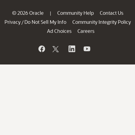
© 2026 Oracle
Community Help
Contact Us
|
Privacy
Do Not Sell My Info
Community Integrity Policy
/
Ad Choices
Careers