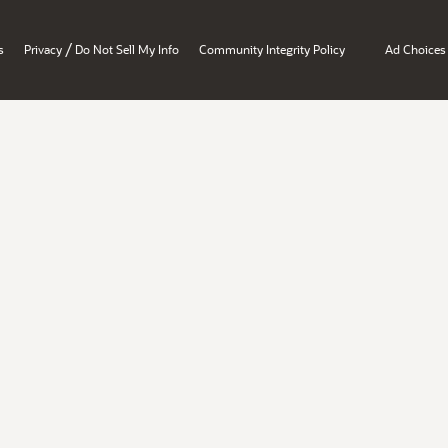
/
s
Privacy
Do Not Sell My Info
Community Integrity Policy
Ad Choices