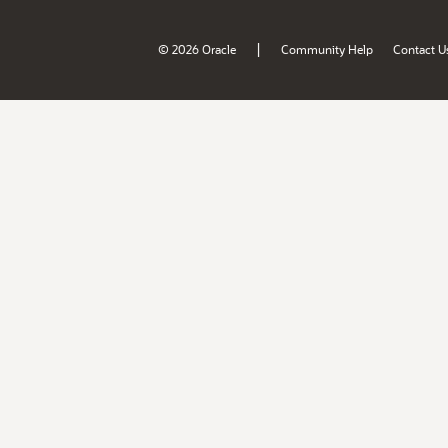
|
© 2026 Oracle
Community Help
Contact U