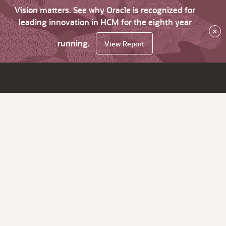
Vision matters. See why Oracle is recognized for
leading innovation in HCM for the eighth year
×
running.
View Report