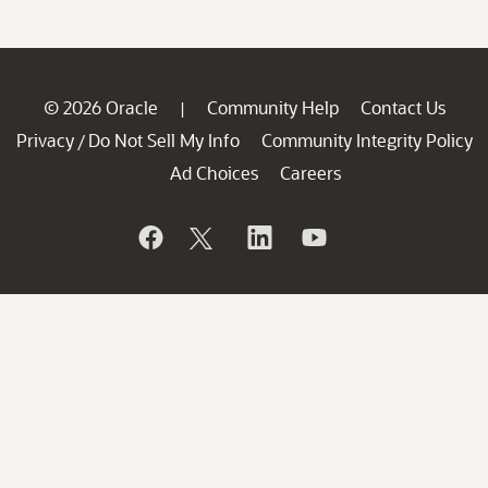
© 2026 Oracle
Community Help
Contact Us
|
Privacy
Do Not Sell My Info
Community Integrity Policy
/
Ad Choices
Careers