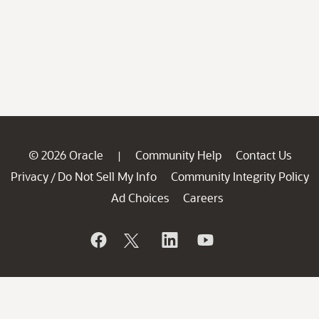
© 2026 Oracle
Community Help
Contact Us
|
Privacy
Do Not Sell My Info
Community Integrity Policy
/
Ad Choices
Careers