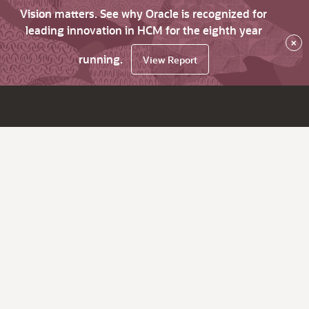
Vision matters. See why Oracle is recognized for
leading innovation in HCM for the eighth year
×
running.
View Report