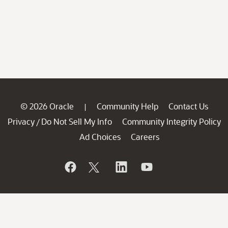
© 2026 Oracle
Community Help
Contact Us
|
Privacy
Do Not Sell My Info
Community Integrity Policy
/
Ad Choices
Careers