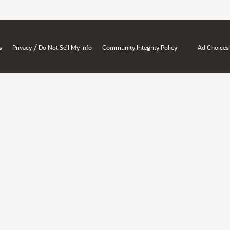
/
s
Privacy
Do Not Sell My Info
Community Integrity Policy
Ad Choices