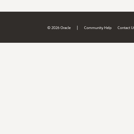
|
© 2026 Oracle
Community Help
Contact U