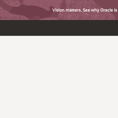
Vision matters. See why Oracle i