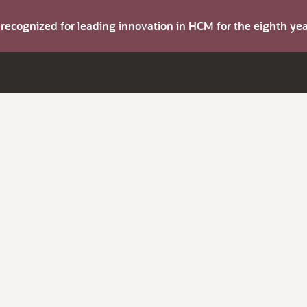
s recognized for leading innovation in HCM for the eighth y