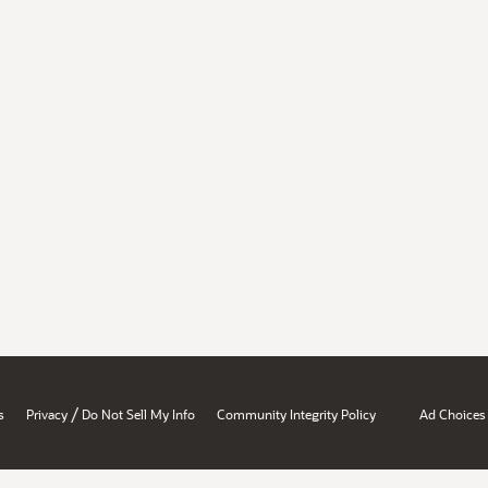
/
s
Privacy
Do Not Sell My Info
Community Integrity Policy
Ad Choices