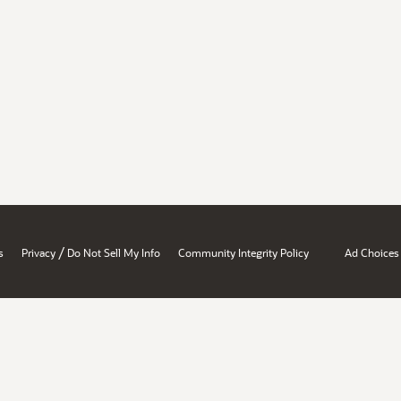
/
s
Privacy
Do Not Sell My Info
Community Integrity Policy
Ad Choices