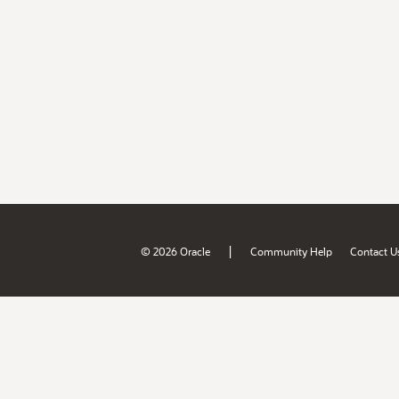
|
© 2026 Oracle
Community Help
Contact U