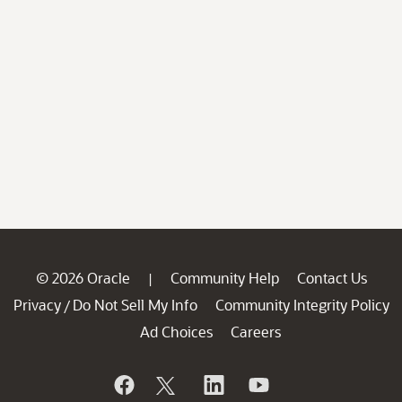
© 2026 Oracle
Community Help
Contact Us
|
Privacy
Do Not Sell My Info
Community Integrity Policy
/
Ad Choices
Careers