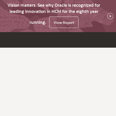
Vision matters. See why Oracle is recognized for
leading innovation in HCM for the eighth year
×
running.
View Report