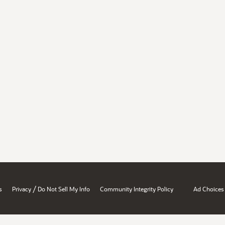
/
s
Privacy
Do Not Sell My Info
Community Integrity Policy
Ad Choices