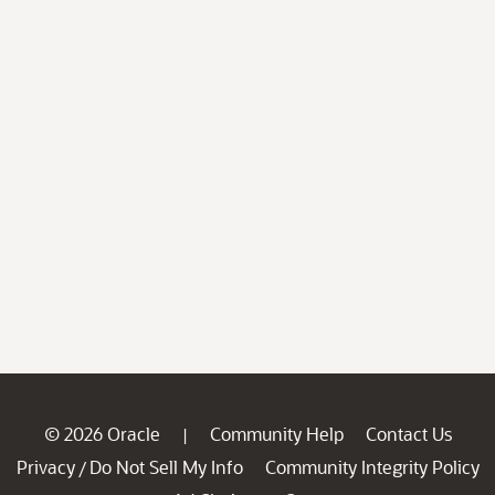
© 2026 Oracle
Community Help
Contact Us
|
Privacy
Do Not Sell My Info
Community Integrity Policy
/