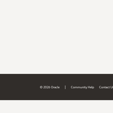
|
© 2026 Oracle
Community Help
Contact U