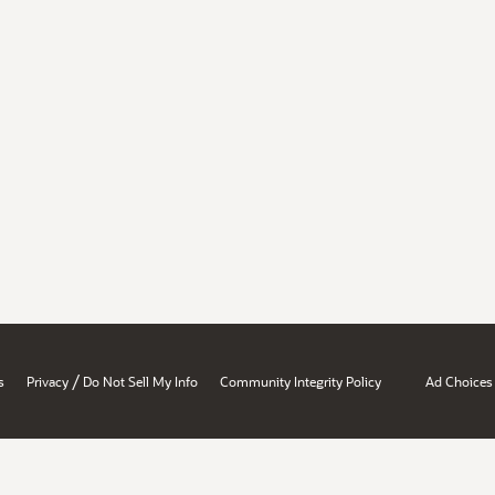
/
s
Privacy
Do Not Sell My Info
Community Integrity Policy
Ad Choices