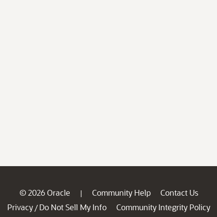
© 2026 Oracle
Community Help
Contact Us
|
Privacy
Do Not Sell My Info
Community Integrity Policy
/