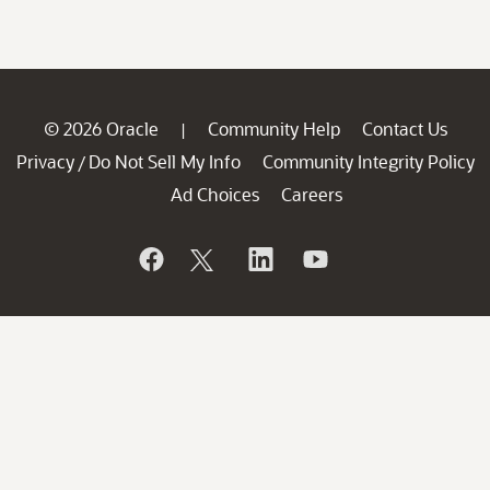
© 2026 Oracle
Community Help
Contact Us
|
Privacy
Do Not Sell My Info
Community Integrity Policy
/
Ad Choices
Careers